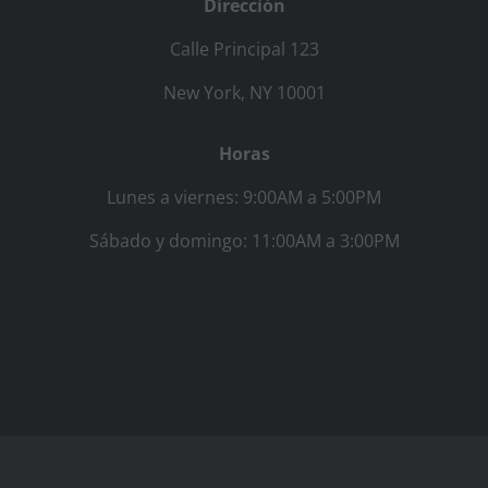
Dirección
Calle Principal 123
New York, NY 10001
Horas
Lunes a viernes: 9:00AM a 5:00PM
Sábado y domingo: 11:00AM a 3:00PM