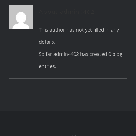
About
admin4402
This author has not yet filled in any
details.
So far admin4402 has created 0 blog
entries.